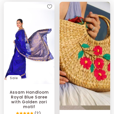
Sale
Assam Handloom
Royal Blue Saree
with Golden zari
motif
(2)