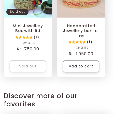
t
Sold out
i
Mini Jewellery
Handcrafted
o
Box with lid
Jewellery box for
her
(1)
n
(1)
HOMELIFE
Vendor:
HOMELIFE
Vendor:
Regular
Rs. 750.00
Regular
Rs. 1,950.00
:
price
price
Sold out
Add to cart
Discover more of our
favorites