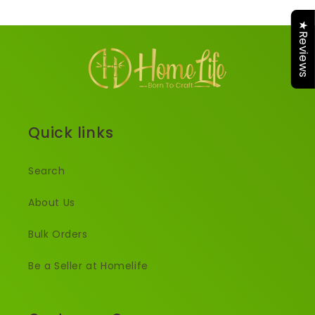
★Reviews
Quick links
Search
About Us
Bulk Orders
Be a Seller at Homelife