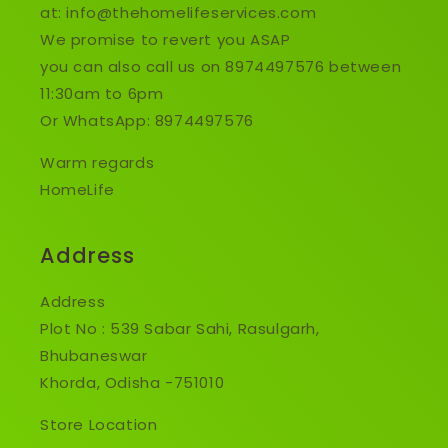
at: info@thehomelifeservices.com
We promise to revert you ASAP
you can also call us on 8974497576 between
11:30am to 6pm
Or WhatsApp: 8974497576
Warm regards
HomeLife
Address
Address
Plot No : 539 Sabar Sahi, Rasulgarh,
Bhubaneswar
Khorda, Odisha -751010
Store Location