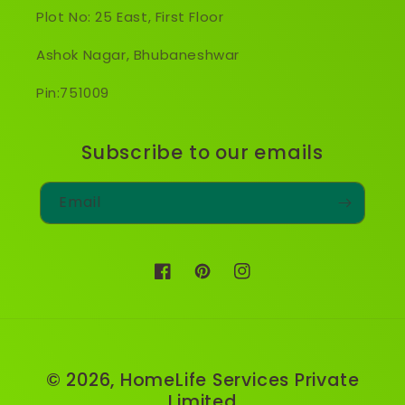
Plot No: 25 East, First Floor
Ashok Nagar, Bhubaneshwar
Pin:751009
Subscribe to our emails
Email
Facebook
Pinterest
Instagram
© 2026,
HomeLife Services Private
Limited