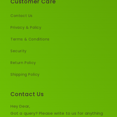
Customer Care
Contact Us
Privacy & Policy
Terms & Conditions
Security
Return Policy
Shipping Policy
Contact Us
Hey Dear,
Got a query? Please write to us for anything