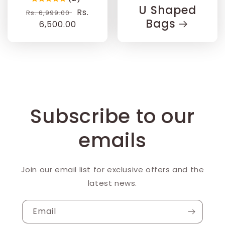
U Shaped
Regular
Sale
Rs.
Rs. 6,999.00
Bags
price
6,500.00
price
Subscribe to our
emails
Join our email list for exclusive offers and the
latest news.
Email