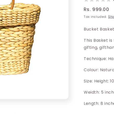
Regular
Rs. 999.00
price
Tax included.
Shi
Bucket Basket
This Basket is
gifting, gifth
Technique: H
Colour: Natur
Size: Height: 
Weidth: 5 inc
Length: 8 inch