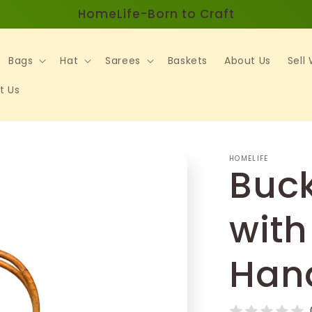
HomeLife-Born to Craft
Bags
Hat
Sarees
Baskets
About Us
Sell
t Us
HOMELIFE
Buck
with
Han