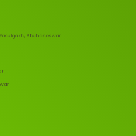
, Rasulgarh, Bhubaneswar
or
hwar