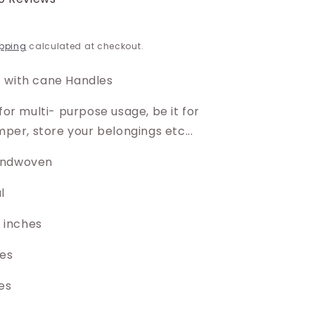
pping
calculated at checkout.
 with cane Handles
 for multi- purpose usage, be it for
amper, store your belongings etc...
andwoven
al
10 inches
hes
es