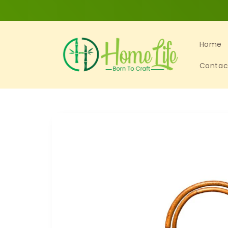
Skip to
content
Home
Contac
Skip to
product
information