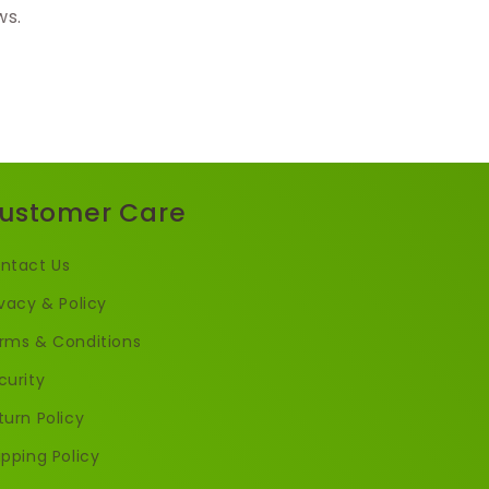
ws.
ustomer Care
ntact Us
ivacy & Policy
rms & Conditions
curity
turn Policy
ipping Policy