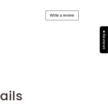
Write a review
★Reviews
ails