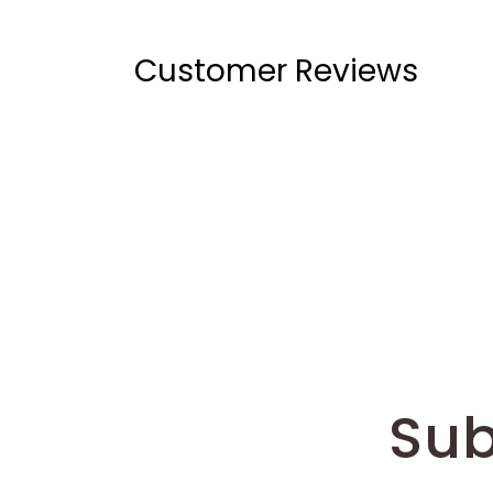
Customer Reviews
Sub