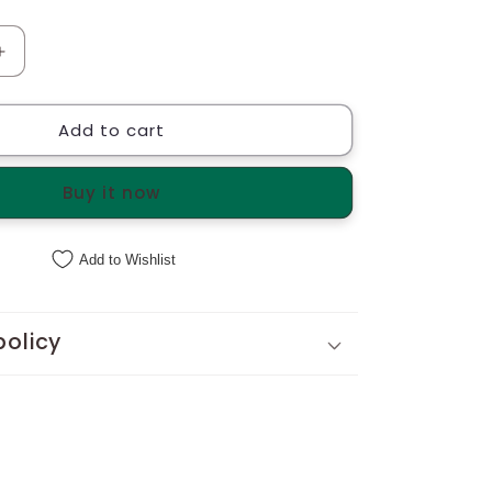
Increase
quantity
for
Add to cart
Bucket
Basket
with
Buy it now
cane
Handles
Add to Wishlist
policy