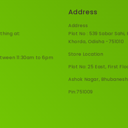
Address
Address
thing at:
Plot No : 539 Sabar Sahi
Khorda, Odisha -751010
Store Location
etween 11:30am to 6pm
Plot No: 25 East, First Flo
Ashok Nagar, Bhubanes
Pin:751009