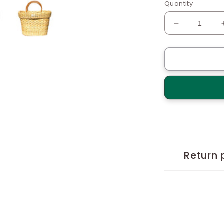
Quantity
Decrease
quantity
for
Bucket
Basket
with
cane
Handles
Return 