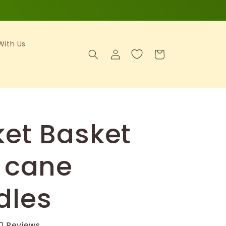
 With Us
Log
Cart
in
et Basket
 cane
dles
0 Reviews