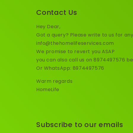
Contact Us
Hey Dear,
Got a query? Please write to us for any
info@thehomelifeservices.com
We promise to revert you ASAP
you can also call us on 8974497576 b
Or WhatsApp: 8974497576
Warm regards
HomeLife
Subscribe to our emails