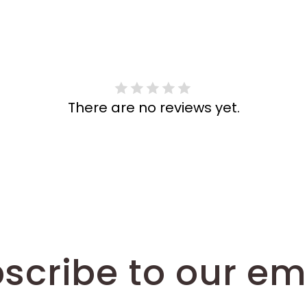
There are no reviews yet.
scribe to our em