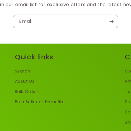
in our email list for exclusive offers and the latest ne
Email
Quick links
C
Search
Co
About Us
Pr
Bulk Orders
Te
Be a Seller at Homelife
Se
Re
Sh