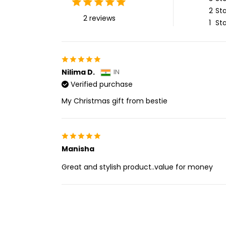
2
Sta
2 reviews
1
Sta
Nilima D.
IN
Verified purchase
My Christmas gift from bestie
Manisha
Great and stylish product..value for money