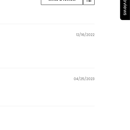
★Reviews
12/16/2022
04/25/2023