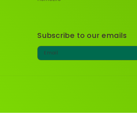
Subscribe to our emails
Email