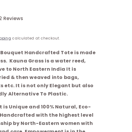
2 Reviews
pping
calculated at checkout.
Bouquet Handcrafted Tote is made
ss. Kauna Grass is a water reed,
ve to North Eastern India It is
ried & then weaved into bags,
 etc. It is not only Elegant but also
ly Alternative To Plastic.
t is Unique and 100% Natural, Eco-
 Handcrafted with the highest level
ship by North-Eastern women with
and care. Empowerment is in the