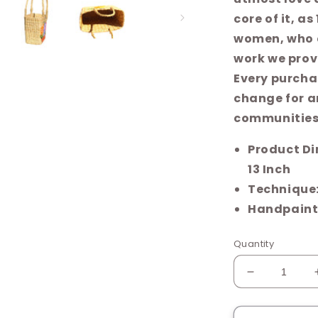
core of it, a
women, who 
work we provi
Every purcha
change for ar
communities
Product Dimensions ‏ : ‎ L
13 Inch
Technique
Handpaint
Quantity
Decrease
quantity
for