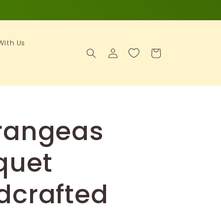
 With Us
Log
Cart
in
rangeas
quet
dcrafted