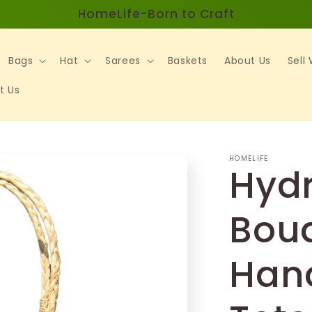
HomeLife-Born to Craft
Bags
Hat
Sarees
Baskets
About Us
Sell
t Us
HOMELIFE
Hyd
Bou
Han