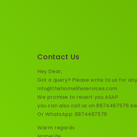
Contact Us
Hey Dear,
Got a query? Please write to us for any
info@thehomelifeservices.com
We promise to revert you ASAP
you can also call us on 8974497576 b
Or WhatsApp: 8974497576
Warm regards
HomeLife