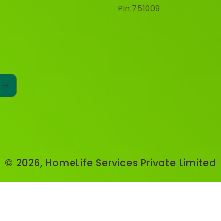
Pin:751009
© 2026,
HomeLife Services Private Limited