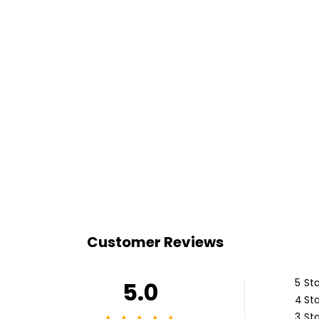
Customer Reviews
5
Sta
5.0
4
Sta
3
Sta