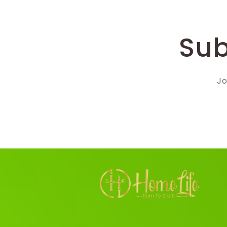
Sub
Jo