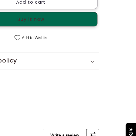
Add to cart
Hydrangeas
Bouquet
d
Handcrafted
Buy it now
Tote
Add to Wishlist
policy
Write a review