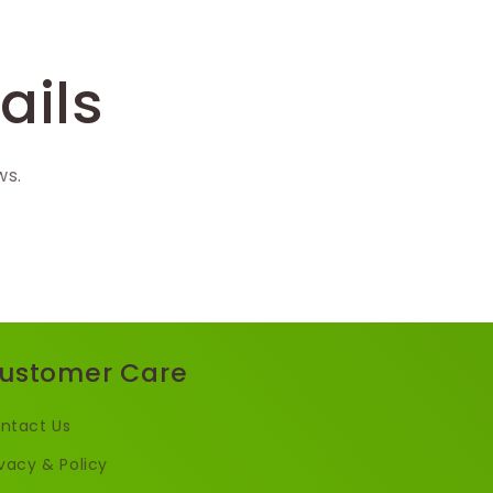
ails
ws.
ustomer Care
ntact Us
ivacy & Policy