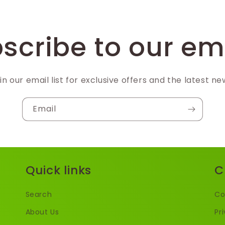
scribe to our em
in our email list for exclusive offers and the latest ne
Email
Quick links
C
Search
Co
About Us
Pr