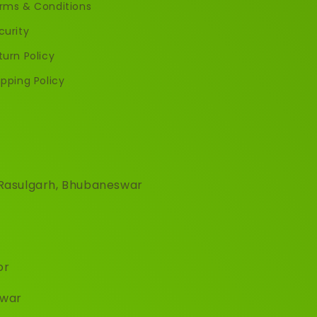
rms & Conditions
curity
turn Policy
ipping Policy
, Rasulgarh, Bhubaneswar
or
hwar