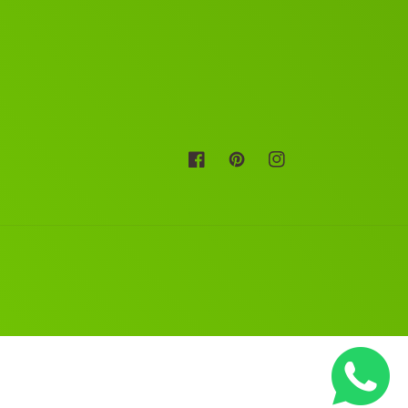
Facebook
Pinterest
Instagram