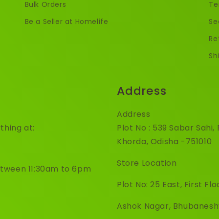
Bulk Orders
Te
Be a Seller at Homelife
Se
Re
Sh
Address
Address
thing at:
Plot No : 539 Sabar Sahi
Khorda, Odisha -751010
Store Location
etween 11:30am to 6pm
Plot No: 25 East, First Flo
Ashok Nagar, Bhubanes