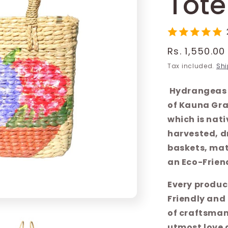
Tote
Regular
Rs. 1,550.00
price
Tax included.
Shi
Hydrangeas 
of Kauna Gra
which is nati
harvested, d
baskets, mats
an Eco-Friend
Every produc
Friendly and
of craftsman
utmost love 