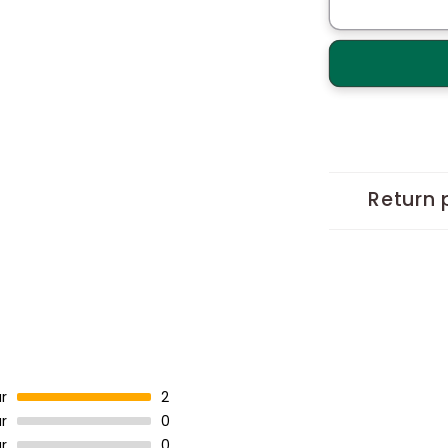
Hydrangeas
Bouquet
Handcrafte
Tote
Return 
r
2
r
0
r
0