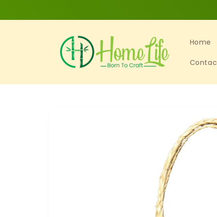
Skip to
content
Home
Contac
Skip to
product
information