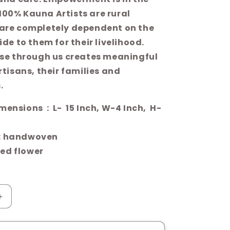
s 100% Kauna Artists are rural
are completely dependent on the
de to them for their livelihood.
se through us creates meaningful
tisans, their families and
.
- 15 Inch, W-4 Inch, H-
: handwoven
ed flower
Increase
quantity
for