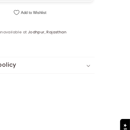
Add to Wishlist
unavailable at
Jodhpur, Rajasthan
policy