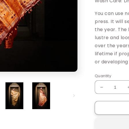
Wash Care: Dr
You can use n
press. It will
the year. The 
lustre and loo
over the years
lifetime if pr
or developing
Quantity
Decrease
quantity
for
Riniki
Muga
Silk
Saree