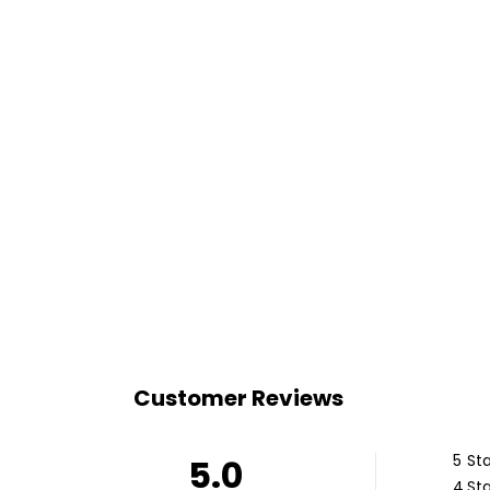
Customer Reviews
5
Sta
5.0
4
Sta