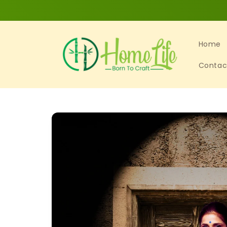
Skip to
content
Home
Contac
Skip to
product
information