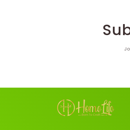
Sub
Jo