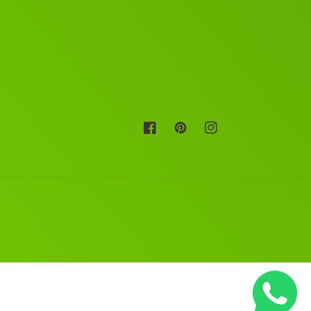
Facebook
Pinterest
Instagram