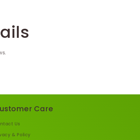
ails
ws.
ustomer Care
ntact Us
ivacy & Policy