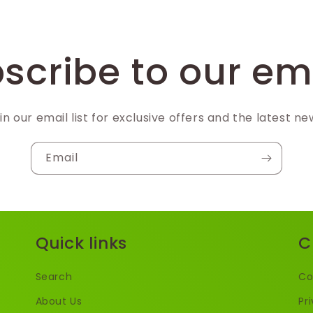
scribe to our em
in our email list for exclusive offers and the latest ne
Email
Quick links
C
Search
Co
About Us
Pr