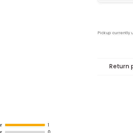
Pickup currently 
Return 
r
1
r
0