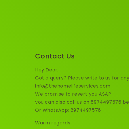
Contact Us
Hey Dear,
Got a query? Please write to us for any
info@thehomelifeservices.com
We promise to revert you ASAP
you can also call us on 8974497576 b
Or WhatsApp: 8974497576
Warm regards