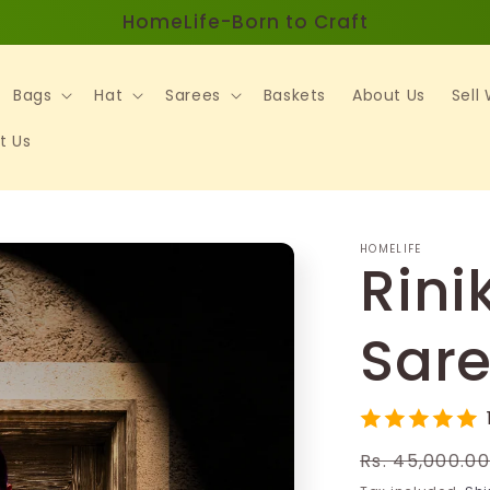
HomeLife-Born to Craft
Bags
Hat
Sarees
Baskets
About Us
Sell
t Us
HOMELIFE
Rini
Sar
Regular
Rs. 45,000.0
price