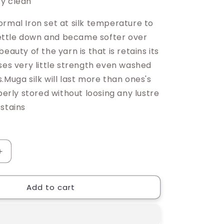
y clean
ormal Iron set at silk temperature to
 settle down and became softer over
beauty of the yarn is that is retains its
ses very little strength even washed
.Muga silk will last more than ones's
operly stored without loosing any lustre
 stains
Increase
quantity
for
Add to cart
Riniki
Muga
Silk
Saree