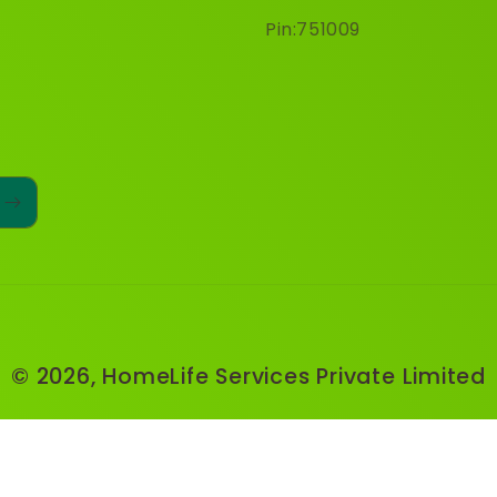
Pin:751009
© 2026,
HomeLife Services Private Limited