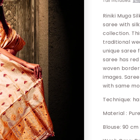
Tax included.
Shi
Riniki Muga Si
saree with sil
collection. Th
traditional w
unique saree 
saree has red 
woven border 
images. Saree
with same mot
Technique: h
Material : Pur
Blouse: 90 cm