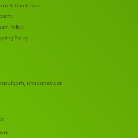
rms & Conditions
curity
turn Policy
ipping Policy
, Rasulgarh, Bhubaneswar
or
hwar