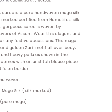
pping
calculated at checkout.
lk saree is a pure handwoven muga silk
k marked certified from HomeLife,s silk
is gorgeous saree is woven by
eavers of Assam. Wear this elegent and
for any festive occassions. This muga
and golden Zari motif all over body,
and heavy pallu as shown in the
 comes with an unstitch blouse piece
ifs on border.
and woven
e Muga Silk ( silk marked)
 (pure muga)