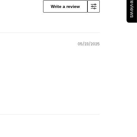
★Reviews
Write a review
05/23/2025