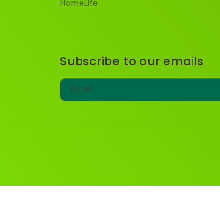
HomeLife
Subscribe to our emails
Email