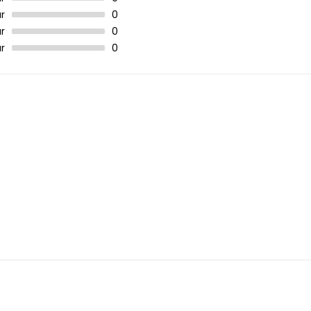
r
0
r
0
r
0