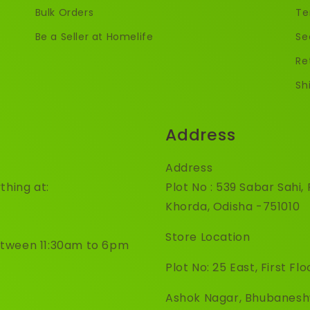
Bulk Orders
Te
Be a Seller at Homelife
Se
Re
Sh
Address
Address
thing at:
Plot No : 539 Sabar Sahi
Khorda, Odisha -751010
Store Location
etween 11:30am to 6pm
Plot No: 25 East, First Flo
Ashok Nagar, Bhubanes