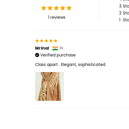
3
Sta
2
Sta
1 reviews
1
Sta
Mrinal
IN
Verified purchase
Class apart . Elegant, sophisticated